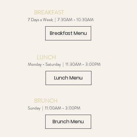
BREAKFAST
7 Days a Week | 7:30AM - 10:30AM
Breakfast Menu
LUNCH
Monday - Saturday | 11:30AM - 3:00PM
Lunch Menu
BRUNCH
Sunday | 11:00AM - 3:00PM
Brunch Menu