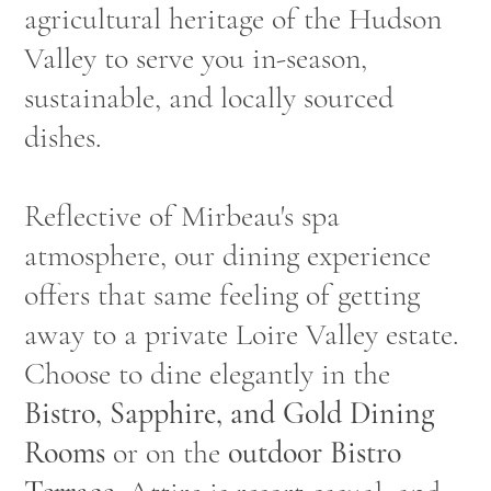
agricultural heritage of the Hudson
Valley to serve you in-season,
sustainable, and locally sourced
dishes.
Reflective of Mirbeau's spa
atmosphere, our dining experience
offers that same feeling of getting
away to a private Loire Valley estate.
Choose to dine elegantly in the
Bistro, Sapphire, and Gold Dining
Rooms
or on the
outdoor Bistro