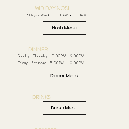
MID DAY NOSH
7 Days a Week | 3:00PM - 5:00PM
Nosh Menu
DINNER
Sunday - Thursday | 5:00PM - 9:00PM
Friday - Saturday | 5:00PM - 10:00PM
Dinner Menu
DRINKS
Drinks Menu