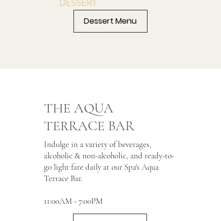
DESSERT
Dessert Menu
THE AQUA
TERRACE BAR
Indulge in a variety of beverages,
alcoholic & non-alcoholic, and ready-to-
go light fare daily at our Spa's Aqua
Terrace Bar.
11:00AM - 7:00PM