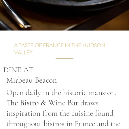
A TASTE OF FRANCE IN THE HUDSON
VALLEY
DINE AT
Mirbeau Beacon
Open daily in the historic mansion,
The Bistro & Wine Bar
draws
inspiration from the cuisine found
throughout bistros in France and the