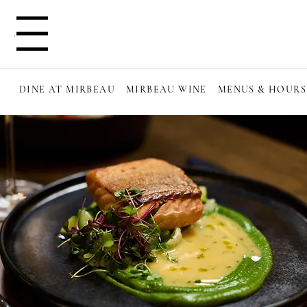
Menu
DINE AT MIRBEAU
MIRBEAU WINE
MENUS & HOURS