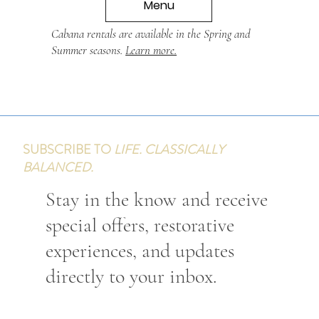
Menu
Cabana rentals are available in the Spring and
Summer seasons.
Learn more.
SUBSCRIBE TO
LIFE. CLASSICALLY
BALANCED.
Stay in the know and receive
special offers, restorative
experiences, and updates
directly to your inbox.