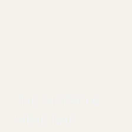
THE BISTRO &
WINE BAR