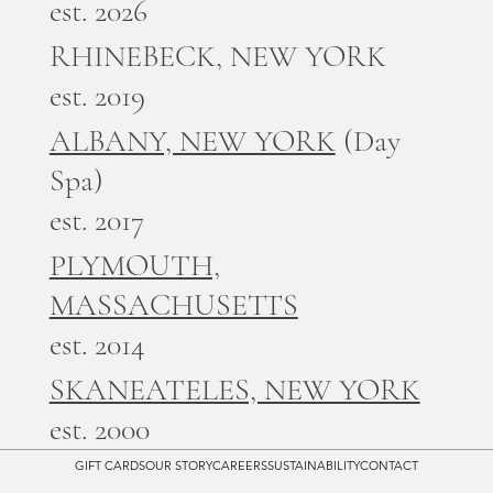
est. 2026
RHINEBECK, NEW YORK
est. 2019
ALBANY, NEW YORK
(Day
Spa)
est. 2017
PLYMOUTH,
MASSACHUSETTS
est. 2014
SKANEATELES, NEW YORK
est. 2000
GIFT CARDS
OUR STORY
CAREERS
SUSTAINABILITY
CONTACT