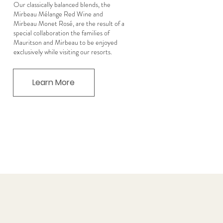
Our classically balanced blends, the
Mirbeau Mélange Red Wine and
Mirbeau Monet Rosé, are the result of a
special collaboration the families of
Mauritson and Mirbeau to be enjoyed
exclusively while visiting our resorts.
Learn More