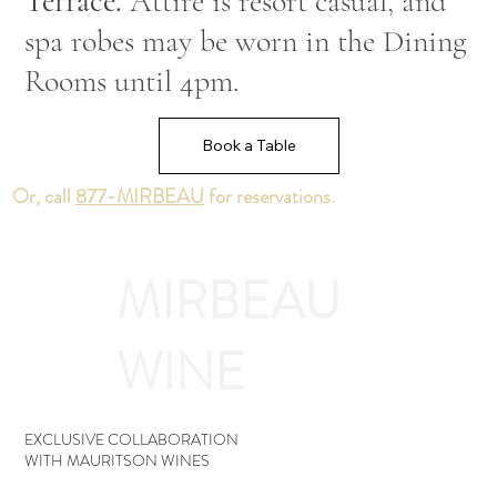
Terrace.
Attire is resort casual, and
spa robes may be worn in the Dining
Rooms until 4pm.
Book a Table
Or, call
877-MIRBEAU
for reservations.
MIRBEAU
WINE
EXCLUSIVE COLLABORATION
WITH MAURITSON WINES