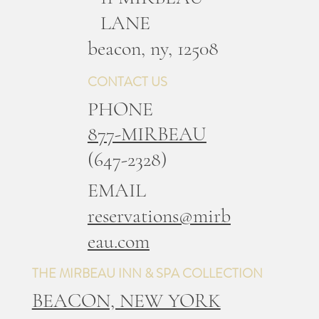
LANE
b
eacon, ny, 12508
CONTACT US
PHONE
877-MIRBEAU
(647-2328)
EMAIL
reservations@mirb
eau.com
THE MIRBEAU INN & SPA COLLECTION
BEACON, NEW YORK