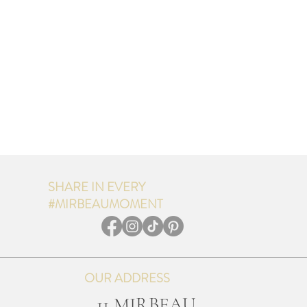
SHARE IN EVERY
#MIRBEAUMOMENT
OUR ADDRESS
11 MIRBEAU