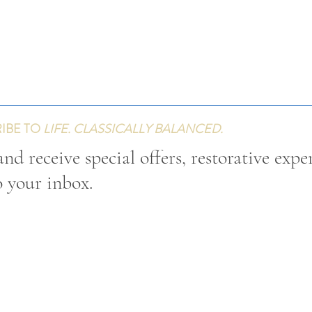
IBE TO
LIFE. CLASSICALLY BALANCED.
nd receive special offers, restorative expe
o your inbox.