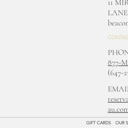
11 M
LANE
b
eacon
CONTAC
PHO
877-
(647-2
EMAI
reserv
au.co
GIFT CARDS
OUR 