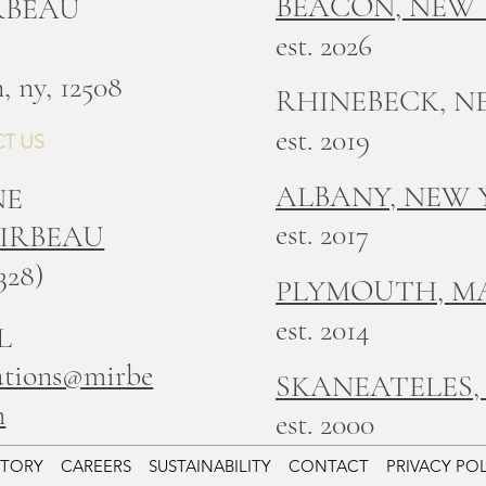
BEACON, NEW
IRBEAU
est. 2026
, ny, 12508
RHINEBECK, N
est. 2019
T US
ALBANY, NEW
NE
est. 2017
MIRBEAU
328)
PLYMOUTH, M
est. 2014
L
ations@mirbe
SKANEATELES,
m
est. 2000
STORY
CAREERS
SUSTAINABILITY
CONTACT
PRIVACY PO