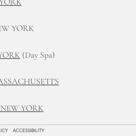
 YORK
EW YORK
 YORK
(Day Spa)
ASSACHUSETTS
 NEW YORK
LICY
ACCESSIBILITY