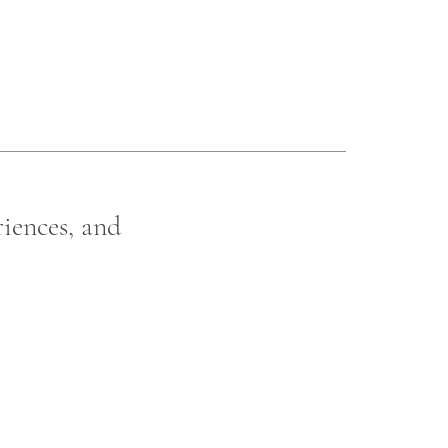
riences, and