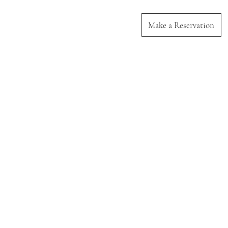
Make a Reservation