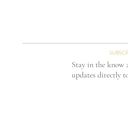
SUBSCR
Stay in the know a
updates directly t