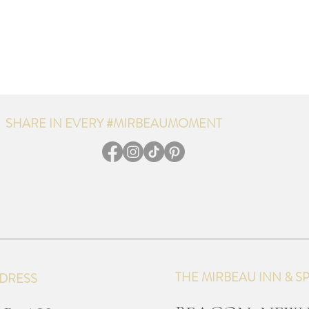
SHARE IN EVERY #MIRBEAUMOMENT
THE MIRBEAU INN & S
DRESS