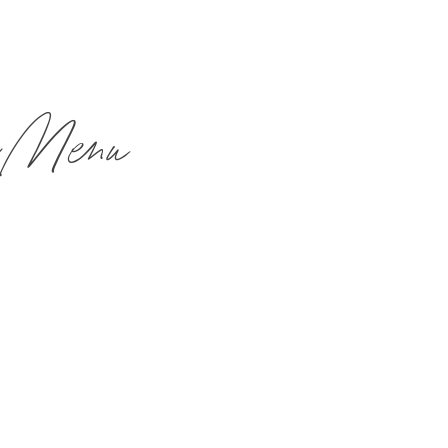
h Menu