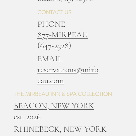
CONTACT US
PHONE
877-MIRBEAU
(647-2328)
EMAIL
reservations@mirb
eau.com
THE MIRBEAU INN & SPA COLLECTION
BEACON, NEW YORK
est. 2026
RHINEBECK, NEW YORK