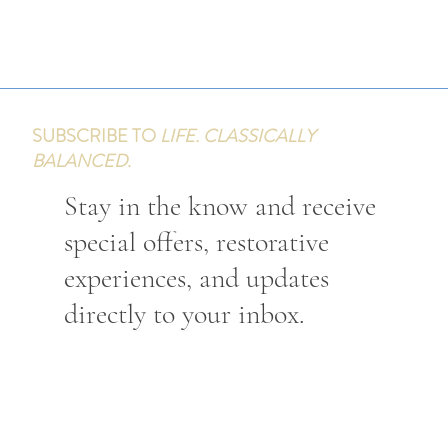
SUBSCRIBE TO
LIFE. CLASSICALLY
BALANCED.
Stay in the know and receive
special offers, restorative
experiences, and updates
directly to your inbox.