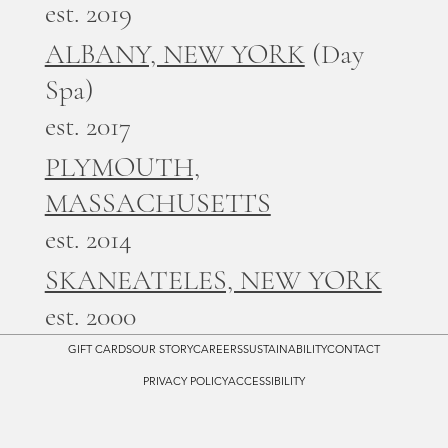
est. 2019
ALBANY, NEW YORK
(Day
Spa)
est. 2017
PLYMOUTH,
MASSACHUSETTS
est. 2014
SKANEATELES, NEW YORK
est. 2000
GIFT CARDS
OUR STORY
CAREERS
SUSTAINABILITY
CONTACT
PRIVACY POLICY
ACCESSIBILITY