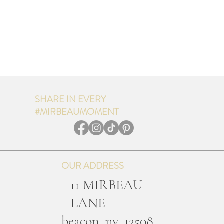
SHARE IN EVERY
#MIRBEAUMOMENT
OUR ADDRESS
11 MIRBEAU
LANE
b
eacon, ny, 12508