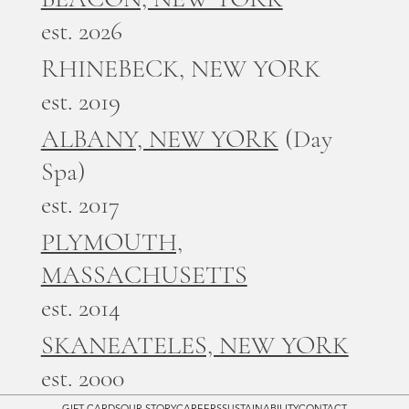
est. 2026
RHINEBECK, NEW YORK
est. 2019
ALBANY, NEW YORK
(Day
Spa)
est. 2017
PLYMOUTH,
MASSACHUSETTS
est. 2014
SKANEATELES, NEW YORK
est. 2000
GIFT CARDS
OUR STORY
CAREERS
SUSTAINABILITY
CONTACT