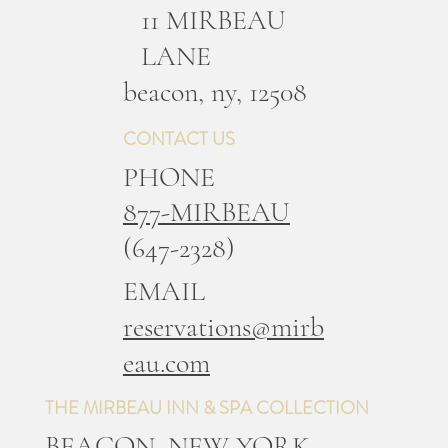
11 MIRBEAU
LANE
b
eacon, ny, 12508
CONTACT US
PHONE
877-MIRBEAU
(647-2328)
EMAIL
reservations@mirb
eau.com
THE MIRBEAU INN & SPA COLLECTION
BEACON, NEW YORK