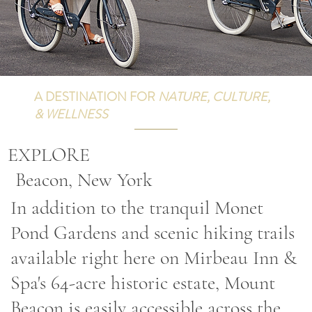
A DESTINATION FOR
NATURE, CULTURE,
& WELLNESS
EXPLORE
Beacon, New York
In addition to the tranquil Monet
Pond Gardens and scenic hiking trails
available right here on Mirbeau Inn &
Spa's 64-acre historic estate, Mount
Beacon is easily accessible across the