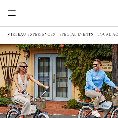
MIRBEAU EXPERIENCES
SPECIAL EVENTS
LOCAL AC