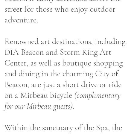
street for those who enjoy outdoor
adventure.
Renowned art destinations, including
DIA Beacon and Storm King Art
Center, as well as boutique shopping
and dining in the charming City of
Beacon, are just a short drive or ride
on a Mirbeau bicycle
(complimentary
for our Mirbeau guests)
.
Within the sanctuary of the Spa, the