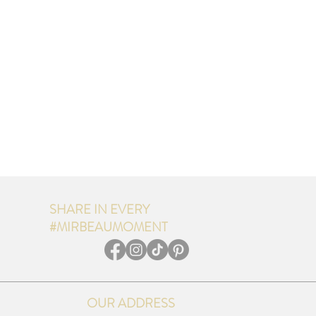
SHARE IN EVERY
#MIRBEAUMOMENT
OUR ADDRESS