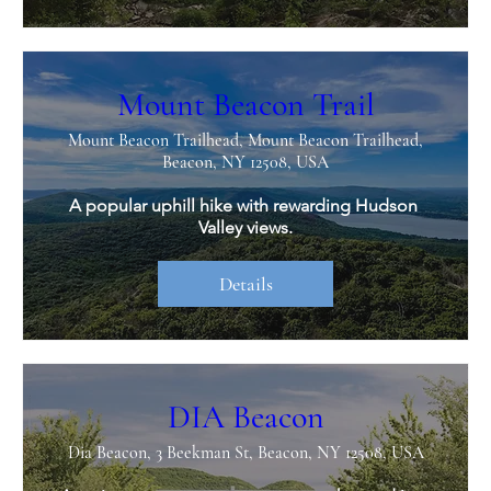
Mount Beacon Trail
Mount Beacon Trailhead, Mount Beacon Trailhead,
Beacon, NY 12508, USA
A popular uphill hike with rewarding Hudson 
Valley views.
Details
DIA Beacon
Dia Beacon, 3 Beekman St, Beacon, NY 12508, USA