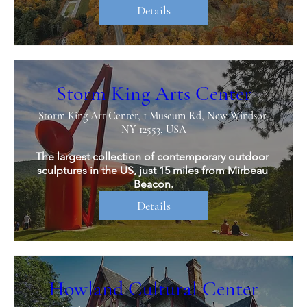
Details
Storm King Arts Center
Storm King Art Center, 1 Museum Rd, New Windsor,
NY 12553, USA
The largest collection of contemporary outdoor 
sculptures in the US, just 15 miles from Mirbeau 
Beacon.
Details
Howland Cultural Center