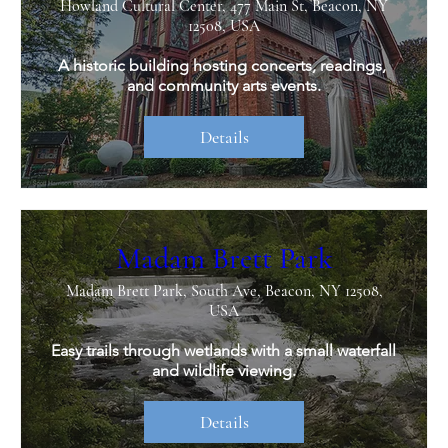
Howland Cultural Center, 477 Main St, Beacon, NY
12508, USA
A historic building hosting concerts, readings, 
and community arts events.
Details
Madam Brett Park
Madam Brett Park, South Ave, Beacon, NY 12508,
USA
Easy trails through wetlands with a small waterfall 
and wildlife viewing.
Details