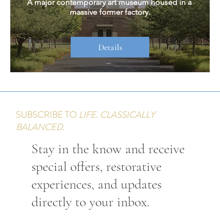
A major contemporary art museum housed in a 
massive former factory.
Details
SUBSCRIBE TO
LIFE. CLASSICALLY
BALANCED.
Stay in the know and receive
special offers, restorative
experiences, and updates
directly to your inbox.