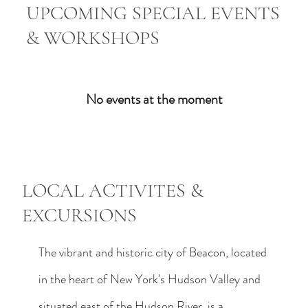
UPCOMING SPECIAL EVENTS
& WORKSHOPS
No events at the moment
LOCAL ACTIVITES &
EXCURSIONS
The vibrant and historic city of Beacon, located
in the heart of New York's Hudson Valley and
situated east of the Hudson River, is a