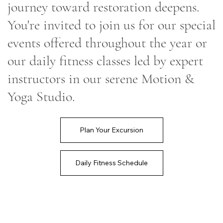
journey toward restoration deepens.
You're invited to join us for our special
events offered throughout the year or
our daily fitness classes led by expert
instructors in our serene Motion &
Yoga Studio.
Plan Your Excursion
Daily Fitness Schedule