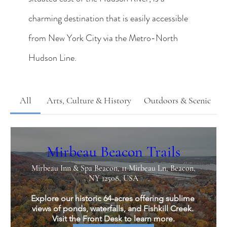
charming destination that is easily accessible
from New York City via the Metro-North
Hudson Line.
All
Arts, Culture & History
Outdoors & Scenic
Mirbeau Beacon Trails
Mirbeau Inn & Spa Beacon, 11 Mirbeau Ln, Beacon,
NY 12508, USA
Explore our historic 64-acres offering sublime 
views of ponds, waterfalls, and Fishkill Creek. 
Visit the Front Desk to learn more.