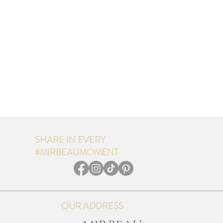
SHARE IN EVERY
#MIRBEAUMOMENT
OUR ADDRESS