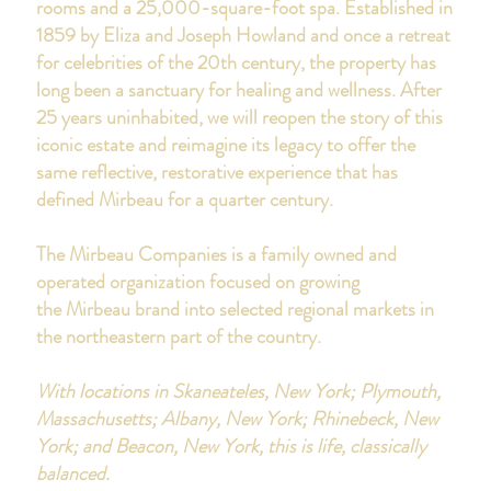
rooms and a 25,000-square-foot spa.
Established in
1859 by Eliza and Joseph Howland and once a retreat
for celebrities of the 20th century, the property has
long been a sanctuary for healing and wellness. After
25 years uninhabited, we will reopen the story of this
iconic estate and reimagine its legacy to offer the
same reflective, restorative experience that has
defined Mirbeau for a quarter century.
The Mirbeau Companies is a family owned and
operated organization focused on growing
the Mirbeau brand into selected regional markets in
the northeastern part of the country.
With locations in
Skaneateles, New York;
Plymouth,
Massachusetts;
Albany, New York;
Rhinebeck, New
York; and Beacon, New York,
this is life, classically
balanced.