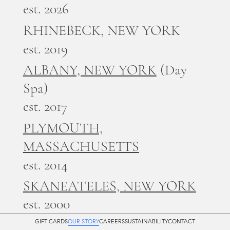
est. 2026
RHINEBECK, NEW YORK
est. 2019
ALBANY, NEW YORK
(Day
Spa)
est. 2017
PLYMOUTH,
MASSACHUSETTS
est. 2014
SKANEATELES, NEW YORK
est. 2000
GIFT CARDS
OUR STORY
CAREERS
SUSTAINABILITY
CONTACT