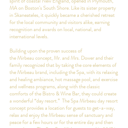
spirit of coastal New England, opened in Plymouth,
MA on Boston's South Shore.
Like its sister property
in Skaneateles, it quickly became a cherished retreat
for the local community and visitors alike, earning
recognition and awards on local, national, and
international levels.
Building upon the proven success of
the Mirbeau concept, Mr. and Mrs. Dower and their
family recognized that by taking the core elements of
the Mirbeau brand, including the Spa, with its relaxing
and healing ambiance, hot massage pool, and exercise
and wellness programs, along with the classic
comforts of the Bistro & Wine Bar, they could create
a wonderful “day resort.” The Spa Mirbeau day resort
concept provides a location for guests to get-a-way,
relax and enjoy the Mirbeau sense of sanctuary and
peace for a few hours or for the entire day and then