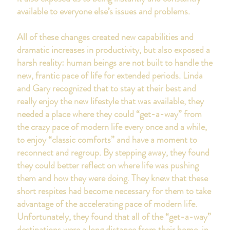
available to everyone else’s issues and problems.
All of these changes created new capabilities and
dramatic increases in productivity, but also exposed a
harsh reality: human beings are not built to handle the
new, frantic pace of life for extended periods. Linda
and Gary recognized that to stay at their best and
really enjoy the new lifestyle that was available, they
needed a place where they could “get-a-way” from
the crazy pace of modern life every once and a while,
to enjoy “classic comforts” and have a moment to
reconnect and regroup. By stepping away, they found
they could better reflect on where life was pushing
them and how they were doing. They knew that these
short respites had become necessary for them to take
advantage of the accelerating pace of modern life.
Unfortunately, they found that all of the “get-a-way”
destinations were a long distance from their home, in