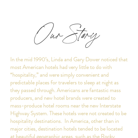
Our Story
In the mid 1990’s, Linda and Gary Dower noticed that
most American hotels had very little to do with
“hospitality,” and were simply convenient and
predictable places for travelers to sleep at night as
they passed through. Americans are fantastic mass
producers, and new hotel brands were created to
mass-produce hotel rooms near the new Interstate
Highway System. These hotels were not created to be
hospitality destinations. In America, other than in
major cities, destination hotels tended to be located
at beautiful geographic areas, such as the Rocky