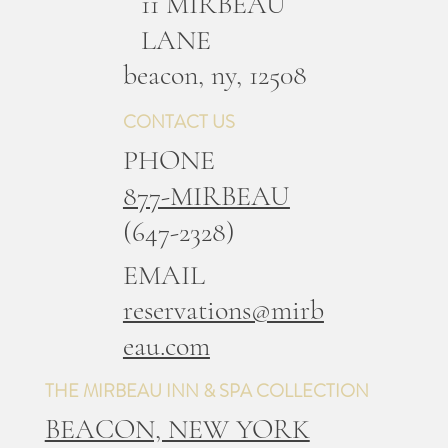
11 MIRBEAU
LANE
b
eacon, ny, 12508
CONTACT US
PHONE
877-MIRBEAU
(647-2328)
EMAIL
reservations@mirb
eau.com
THE MIRBEAU INN & SPA COLLECTION
BEACON, NEW YORK