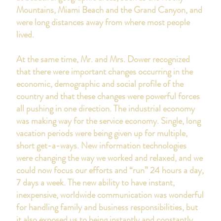
Mountains, Miami Beach and the Grand Canyon, and
were long distances away from where most people
lived.
At the same time, Mr. and Mrs. Dower recognized
that there were important changes occurring in the
economic, demographic and social profile of the
country and that these changes were powerful forces
all pushing in one direction. The industrial economy
was making way for the service economy. Single, long
vacation periods were being given up for multiple,
short get-a-ways. New information technologies
were changing the way we worked and relaxed, and we
could now focus our efforts and “run” 24 hours a day,
7 days a week. The new ability to have instant,
inexpensive, worldwide communication was wonderful
for handling family and business responsibilities, but
it also exposed us to being instantly and constantly