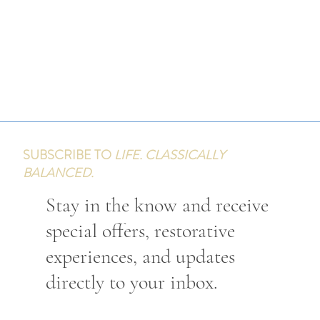
SUBSCRIBE TO
LIFE. CLASSICALLY
BALANCED.
Stay in the know and receive
special offers, restorative
experiences, and updates
directly to your inbox.