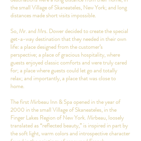
the small Village of Skaneateles, New York; and long
distances made short visits impossible.
So, Mr. and Mrs. Dower decided to create the special
get-a-way destination that they needed in their own
life: a place designed from the customer’s
perspective; a place of gracious hospitality, where
guests enjoyed classic comforts and were truly cared
for; a place where guests could let go and totally
relax; and importantly, a place that was close to
home.
The first Mirbeau Inn & Spa opened in the year of
2000 in the small Village of Skaneateles
,
in the
Finger Lakes Region of New York.
Mirbeau, loosely
translated as “reflected beauty,” is inspired in part by
the soft light, warm colors and introspective character