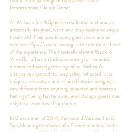
found in the paintings of renowned French
Impressionist, Claude Monet.
All Mirbeau Inn & Spas are residential in character,
artistically designed, warm and cozy feeling boutique
hotels with fireplaces in every guest room and an
expansive Spa Mirbeau serving as the emotional heart
of the experience. The classically elegant Bistro &
Wine Bar offers an intimate setting for romantic
dinners and social gatherings alike. Mirbeau’s
distinctive approach to hospitality, reflected in its
unique architecture and inspired interior designs, is
very different from anything expected and fosters a
feeling of being far, far away, even though guests may
only be a short drive from home.
In the summer of 2014, the second Mirbeau Inn &
Spa, blending the charm of a French manor with the