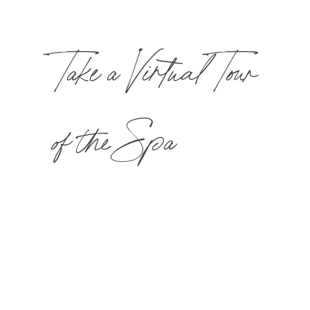
Take a Virtual Tour
of the Spa