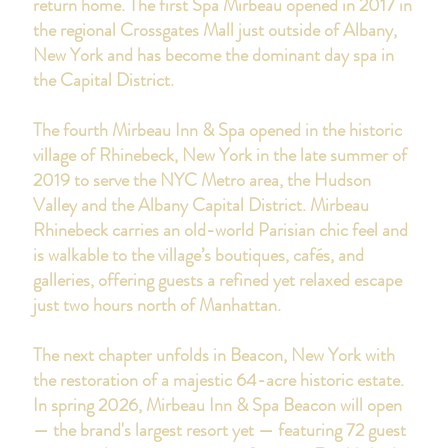
return home.
The first Spa Mirbeau opened in 2017 in
the regional Crossgates Mall just outside of Albany,
New York and has become the dominant day spa in
the Capital District.
The fourth Mirbeau Inn & Spa opened in the historic
village of Rhinebeck, New York in the late summer of
2019
to serve the NYC Metro area, the Hudson
Valley and the Albany Capital District. Mirbeau
Rhinebeck carries an old-world Parisian chic feel and
is walkable to the village’s boutiques, cafés, and
galleries, offering guests a refined yet relaxed escape
just two hours north of Manhattan.
The next chapter unfolds in Beacon, New York with
the restoration of a majestic 64-acre historic estate.
In spring 2026, Mirbeau Inn & Spa Beacon will open
— the brand's largest resort yet — featuring 72 guest