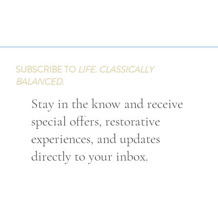
SUBSCRIBE TO
LIFE. CLASSICALLY
BALANCED.
Stay in the know and receive
special offers, restorative
experiences, and updates
directly to your inbox.