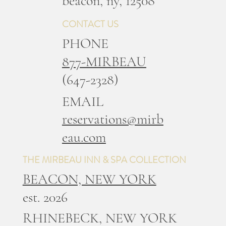
b
eacon, ny, 12508
CONTACT US
PHONE
877-MIRBEAU
(647-2328)
EMAIL
reservations@mirb
eau.com
THE MIRBEAU INN & SPA COLLECTION
BEACON, NEW YORK
est. 2026
RHINEBECK, NEW YORK