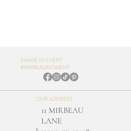
SHARE IN EVERY
#MIRBEAUMOMENT
OUR ADDRESS
11 MIRBEAU
LANE