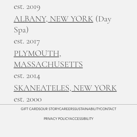
est. 2019
ALBANY, NEW YORK
(Day
Spa)
est. 2017
PLYMOUTH,
MASSACHUSETTS
est. 2014
SKANEATELES, NEW YORK
est. 2000
GIFT CARDS
OUR STORY
CAREERS
SUSTAINABILITY
CONTACT
PRIVACY POLICY
ACCESSIBILITY