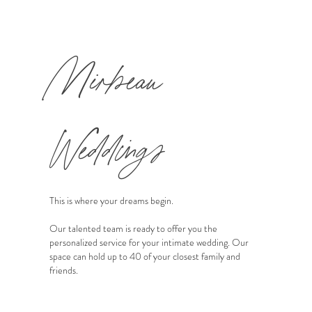
Mirbeau
Weddings
This is where your dreams begin.
Our talented team is ready to offer you the
personalized service for your intimate wedding. Our
space can hold up to 40 of your closest family and
friends.