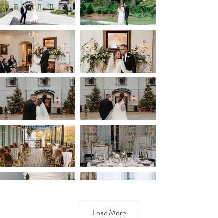
Load More