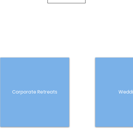
Corporate Retreats
Weddi