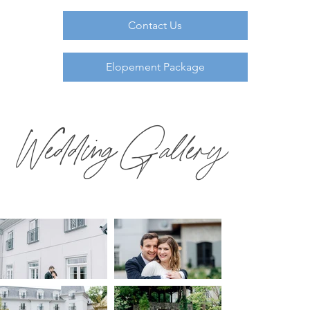
Contact Us
Elopement Package
Wedding Gallery