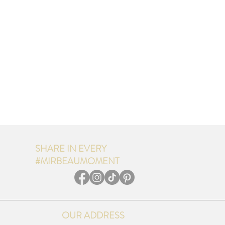
SHARE IN EVERY
#MIRBEAUMOMENT
OUR ADDRESS