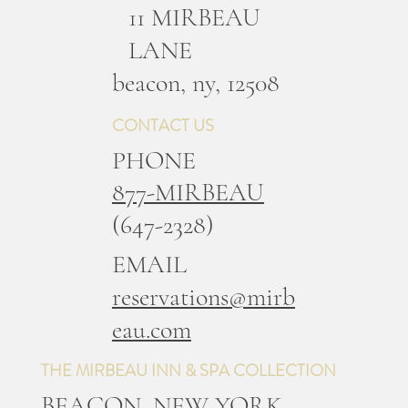
11 MIRBEAU
LANE
b
eacon, ny, 12508
CONTACT US
PHONE
877-MIRBEAU
(647-2328)
EMAIL
reservations@mirb
eau.com
THE MIRBEAU INN & SPA COLLECTION
BEACON, NEW YORK