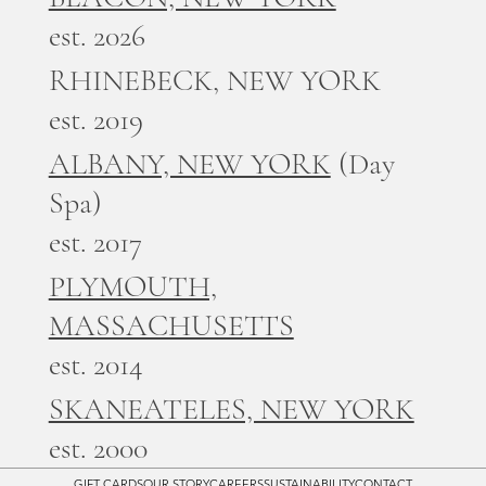
est. 2026
RHINEBECK, NEW YORK
est. 2019
ALBANY, NEW YORK
(Day
Spa)
est. 2017
PLYMOUTH,
MASSACHUSETTS
est. 2014
SKANEATELES, NEW YORK
est. 2000
GIFT CARDS
OUR STORY
CAREERS
SUSTAINABILITY
CONTACT