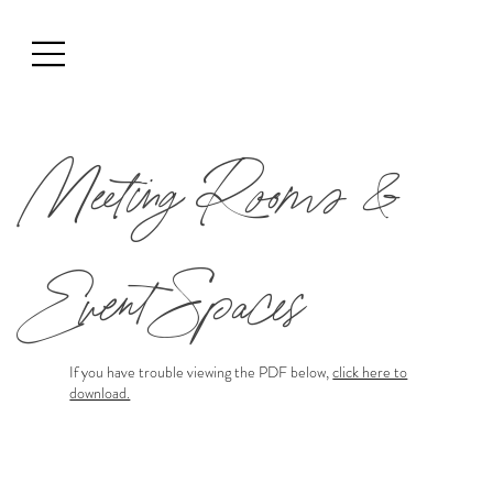
Meeting Rooms &
Event Spaces
If you have trouble viewing the PDF below,
click here to
download.