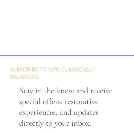
SUBSCRIBE TO
LIFE. CLASSICALLY
BALANCED.
Stay in the know and receive
special offers, restorative
experiences, and updates
directly to your inbox.