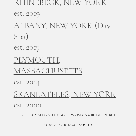
RHINEBECK, NEW YORK
est. 2019
ALBANY, NEW YORK
(Day
Spa)
est. 2017
PLYMOUTH,
MASSACHUSETTS
est. 2014
SKANEATELES, NEW YORK
est. 2000
GIFT CARDS
OUR STORY
CAREERS
SUSTAINABILITY
CONTACT
PRIVACY POLICY
ACCESSIBILITY