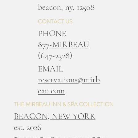
b
eacon, ny, 12508
CONTACT US
PHONE
877-MIRBEAU
(647-2328)
EMAIL
reservations@mirb
eau.com
THE MIRBEAU INN & SPA COLLECTION
BEACON, NEW YORK
est. 2026