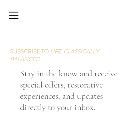
SUBSCRIBE TO
LIFE. CLASSICALLY
BALANCED.
Stay in the know and receive
special offers, restorative
experiences, and updates
directly to your inbox.