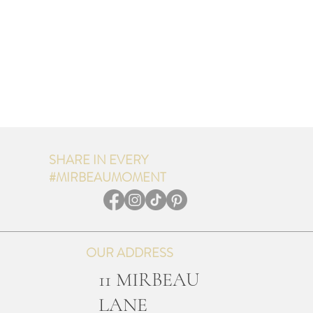
SHARE IN EVERY
#MIRBEAUMOMENT
OUR ADDRESS
11 MIRBEAU
LANE