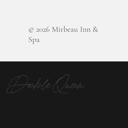
© 2026 Mirbeau Inn &
Spa
Double Queen