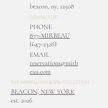
b
eacon, ny, 12508
CONTACT US
PHONE
877-MIRBEAU
(647-2328)
EMAIL
reservations@mirb
eau.com
THE MIRBEAU INN & SPA COLLECTION
BEACON, NEW YORK
est. 2026