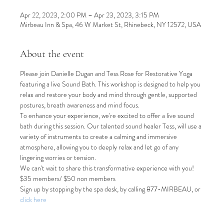
Apr 22, 2023, 2:00 PM – Apr 23, 2023, 3:15 PM
Mirbeau Inn & Spa, 46 W Market St, Rhinebeck, NY 12572, USA
About the event
Please join Danielle Dugan and Tess Rose for Restorative Yoga 
featuring a live Sound Bath. This workshop is designed to help you 
relax and restore your body and mind through gentle, supported 
postures, breath awareness and mind focus.
To enhance your experience, we're excited to offer a live sound 
bath during this session. Our talented sound healer Tess, will use a 
variety of instruments to create a calming and immersive 
atmosphere, allowing you to deeply relax and let go of any 
lingering worries or tension.
We can't wait to share this transformative experience with you!
$35 members/ $50 non members
Sign up by stopping by the spa desk, by calling 877-MIRBEAU, or 
click here