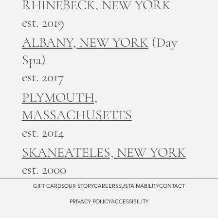
RHINEBECK, NEW YORK
est. 2019
ALBANY, NEW YORK
(Day
Spa)
est. 2017
PLYMOUTH,
MASSACHUSETTS
est. 2014
SKANEATELES, NEW YORK
est. 2000
GIFT CARDS
OUR STORY
CAREERS
SUSTAINABILITY
CONTACT
PRIVACY POLICY
ACCESSIBILITY