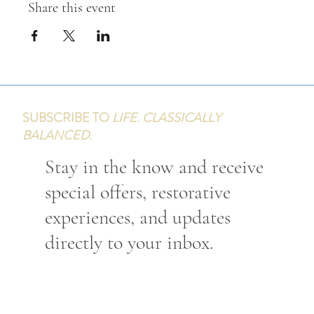
Share this event
SUBSCRIBE TO
LIFE. CLASSICALLY
BALANCED.
Stay in the know and receive
special offers, restorative
experiences, and updates
directly to your inbox.