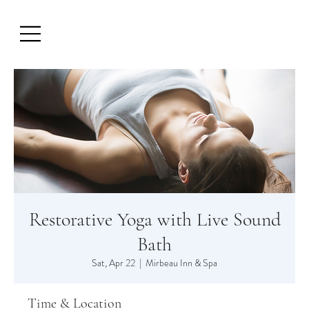
Restorative Yoga with Live Sound
Bath
Sat, Apr 22
  |  
Mirbeau Inn & Spa
Time & Location