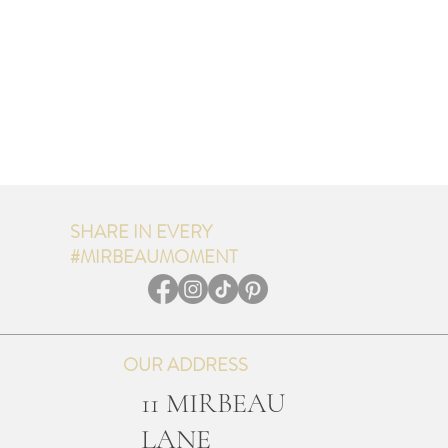
SHARE IN EVERY
#MIRBEAUMOMENT
OUR ADDRESS
11 MIRBEAU
LANE