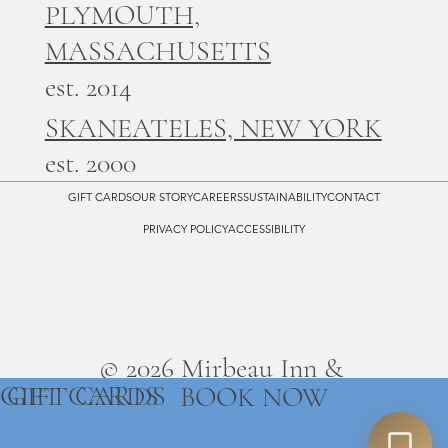
PLYMOUTH,
MASSACHUSETTS
est. 2014
SKANEATELES, NEW YORK
est. 2000
GIFT CARDS
OUR STORY
CAREERS
SUSTAINABILITY
CONTACT
PRIVACY POLICY
ACCESSIBILITY
© 2026 Mirbeau Inn &
GIFT CARDS
GIFT CARDS
BOOK NOW
Spa