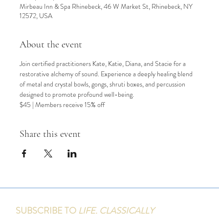
Mirbeau Inn & Spa Rhinebeck, 46 W Market St, Rhinebeck, NY
12572, USA
About the event
Join certified practitioners Kate, Katie, Diana, and Stacie for a 
restorative alchemy of sound. Experience a deeply healing blend 
of metal and crystal bowls, gongs, shruti boxes, and percussion 
designed to promote profound well-being.
$45 | Members receive 15% off
Share this event
SUBSCRIBE TO
LIFE. CLASSICALLY