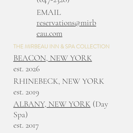
EMAIL
reservations@mirb
eau.com
THE MIRBEAU INN & SPA COLLECTION
BEACON, NEW YORK
est. 2026
RHINEBECK, NEW YORK
est. 2019
ALBANY, NEW YORK
(Day
Spa)
est. 2017