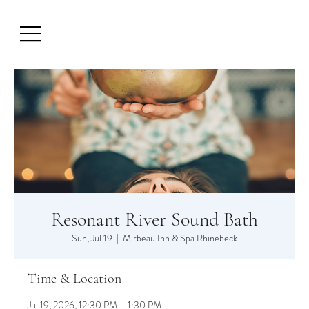
Resonant River Sound Bath
Sun, Jul 19
  |  
Mirbeau Inn & Spa Rhinebeck
Time & Location
Jul 19, 2026, 12:30 PM – 1:30 PM