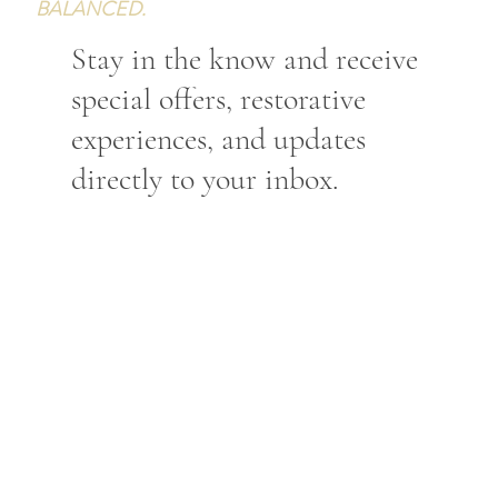
BALANCED.
Stay in the know and receive
special offers, restorative
experiences, and updates
directly to your inbox.