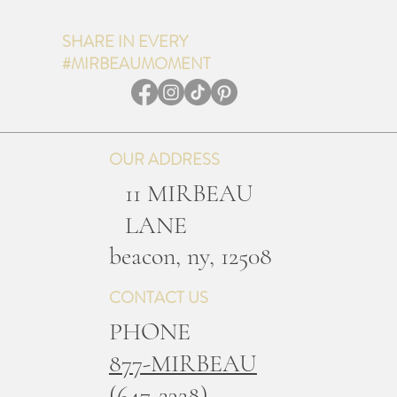
SHARE IN EVERY
#MIRBEAUMOMENT
OUR ADDRESS
11 MIRBEAU
LANE
b
eacon, ny, 12508
CONTACT US
PHONE
877-MIRBEAU
(647-2328)