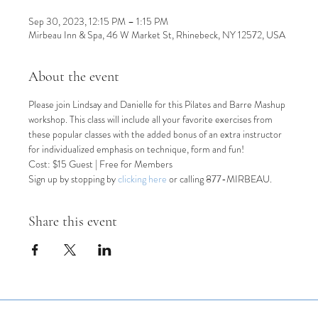
Sep 30, 2023, 12:15 PM – 1:15 PM
Mirbeau Inn & Spa, 46 W Market St, Rhinebeck, NY 12572, USA
About the event
Please join Lindsay and Danielle for this Pilates and Barre Mashup 
workshop. This class will include all your favorite exercises from 
these popular classes with the added bonus of an extra instructor 
for individualized emphasis on technique, form and fun!
Cost: $15 Guest | Free for Members
Sign up by stopping by 
clicking here
 or calling 877-MIRBEAU.
Share this event