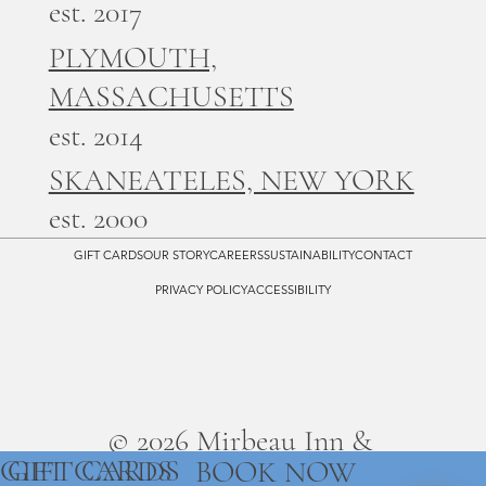
est. 2017
PLYMOUTH,
MASSACHUSETTS
est. 2014
SKANEATELES, NEW YORK
est. 2000
GIFT CARDS
OUR STORY
CAREERS
SUSTAINABILITY
CONTACT
PRIVACY POLICY
ACCESSIBILITY
© 2026 Mirbeau Inn &
GIFT CARDS
GIFT CARDS
BOOK NOW
Spa