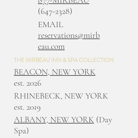
(647-2328)
EMAIL
reservations@mirb
eau.com
THE MIRBEAU INN & SPA COLLECTION
BEACON, NEW YORK
est. 2026
RHINEBECK, NEW YORK
est. 2019
ALBANY, NEW YORK
(Day
Spa)