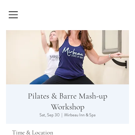
Pilates & Barre Mash-up
Workshop
Sat, Sep 30
  |  
Mirbeau Inn & Spa
Time & Location