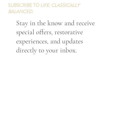
SUBSCRIBE TO
LIFE. CLASSICALLY
BALANCED.
Stay in the know and receive
special offers, restorative
experiences, and updates
directly to your inbox.