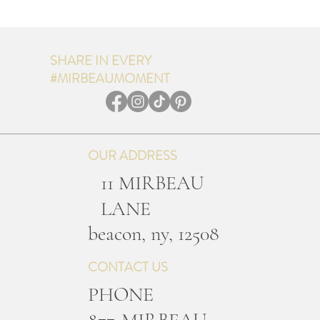
SHARE IN EVERY
#MIRBEAUMOMENT
OUR ADDRESS
11 MIRBEAU
LANE
b
eacon, ny, 12508
CONTACT US
PHONE
877-MIRBEAU