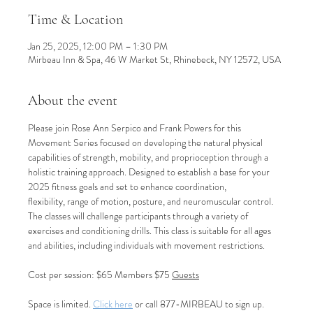
Time & Location
Jan 25, 2025, 12:00 PM – 1:30 PM
Mirbeau Inn & Spa, 46 W Market St, Rhinebeck, NY 12572, USA
About the event
Please join Rose Ann Serpico and Frank Powers for this 
Movement Series focused on developing the natural physical 
capabilities of strength, mobility, and proprioception through a 
holistic training approach. Designed to establish a base for your 
2025 fitness goals and set to enhance coordination, 
flexibility, range of motion, posture, and neuromuscular control. 
The classes will challenge participants through a variety of 
exercises and conditioning drills. This class is suitable for all ages 
and abilities, including individuals with movement restrictions.
Cost per session: $65 Members $75 
Guests
Space is limited. 
Click here
 or call 877-MIRBEAU to sign up.