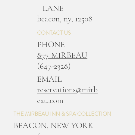
LANE
b
eacon, ny, 12508
CONTACT US
PHONE
877-MIRBEAU
(647-2328)
EMAIL
reservations@mirb
eau.com
THE MIRBEAU INN & SPA COLLECTION
BEACON, NEW YORK