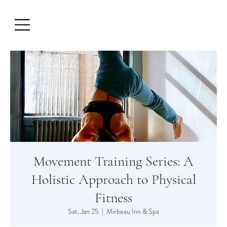
Movement Training Series: A
Holistic Approach to Physical
Fitness
Sat, Jan 25
  |  
Mirbeau Inn & Spa