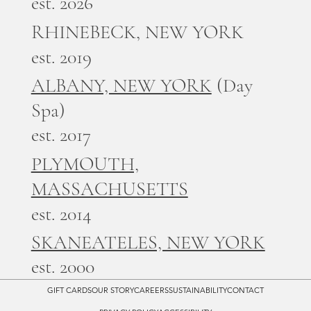
est. 2026
RHINEBECK, NEW YORK
est. 2019
ALBANY, NEW YORK
(Day
Spa)
est. 2017
PLYMOUTH,
MASSACHUSETTS
est. 2014
SKANEATELES, NEW YORK
est. 2000
GIFT CARDS
OUR STORY
CAREERS
SUSTAINABILITY
CONTACT