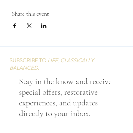
Share this event
SUBSCRIBE TO
LIFE. CLASSICALLY
BALANCED.
Stay in the know and receive
special offers, restorative
experiences, and updates
directly to your inbox.