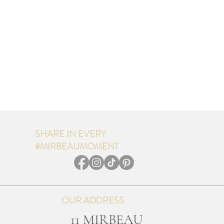
SHARE IN EVERY
#MIRBEAUMOMENT
OUR ADDRESS
11 MIRBEAU