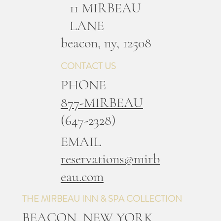
11 MIRBEAU
LANE
b
eacon, ny, 12508
CONTACT US
PHONE
877-MIRBEAU
(647-2328)
EMAIL
reservations@mirb
eau.com
THE MIRBEAU INN & SPA COLLECTION
BEACON, NEW YORK