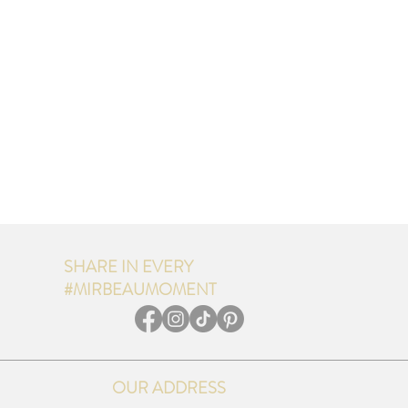
SHARE IN EVERY
#MIRBEAUMOMENT
OUR ADDRESS