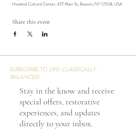
Howland Cultural Center, 477 Main St, Beacon, NY 12508, USA
Share this event
SUBSCRIBE TO
LIFE. CLASSICALLY
BALANCED.
Stay in the know and receive
special offers, restorative
experiences, and updates
directly to your inbox.