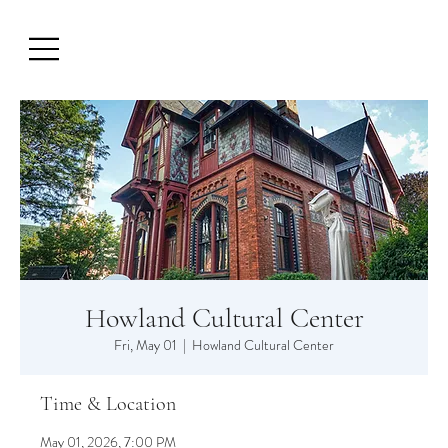
Howland Cultural Center
Fri, May 01
  |  
Howland Cultural Center
Time & Location
May 01, 2026, 7:00 PM