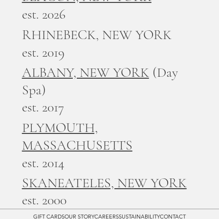
est. 2026
RHINEBECK, NEW YORK
est. 2019
ALBANY, NEW YORK
(Day
Spa)
est. 2017
PLYMOUTH,
MASSACHUSETTS
est. 2014
SKANEATELES, NEW YORK
est. 2000
GIFT CARDS
OUR STORY
CAREERS
SUSTAINABILITY
CONTACT