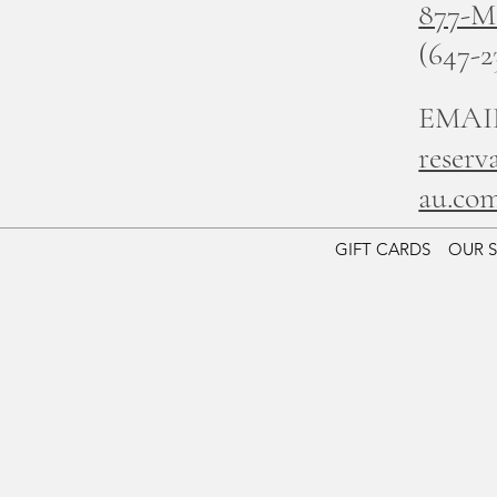
877-
(647-2
EMAI
reserv
au.co
GIFT CARDS
OUR 