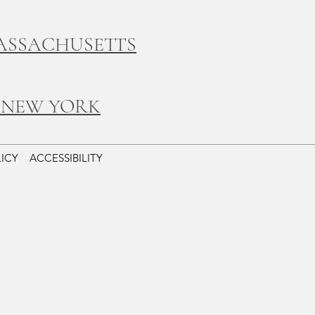
ASSACHUSETTS
 NEW YORK
LICY
ACCESSIBILITY