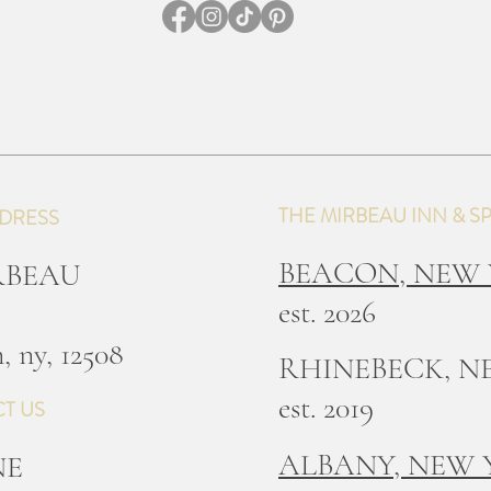
THE MIRBEAU INN & S
DRESS
BEACON, NEW
IRBEAU
est. 2026
, ny, 12508
RHINEBECK, N
est. 2019
T US
ALBANY, NEW
NE