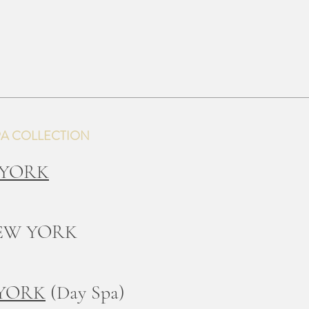
PA COLLECTION
 YORK
EW YORK
 YORK
(Day Spa)