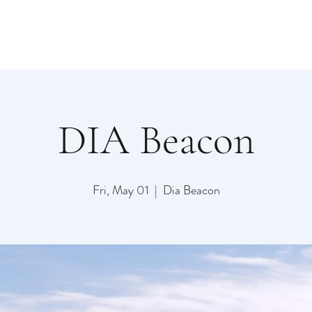
DIA Beacon
Fri, May 01
  |  
Dia Beacon