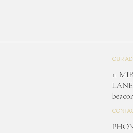
OUR AD
11 M
LANE
b
eacon
CONTAC
PHO