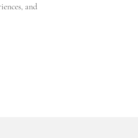
riences, and