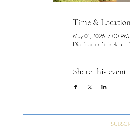
Time & Locatio
May 01, 2026, 7:00 PM
Dia Beacon, 3 Beekman 
Share this event
SUBSCR