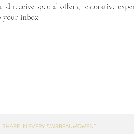
nd receive special offers, restorative expe
o your inbox.
SHARE IN EVERY #MIRBEAUMOMENT