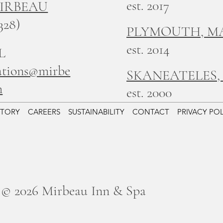
est. 2017
MIRBEAU
328)
PLYMOUTH, M
est. 2014
L
ations@mirbe
SKANEATELES,
m
est. 2000
STORY
CAREERS
SUSTAINABILITY
CONTACT
PRIVACY PO
© 2026 Mirbeau Inn & Spa