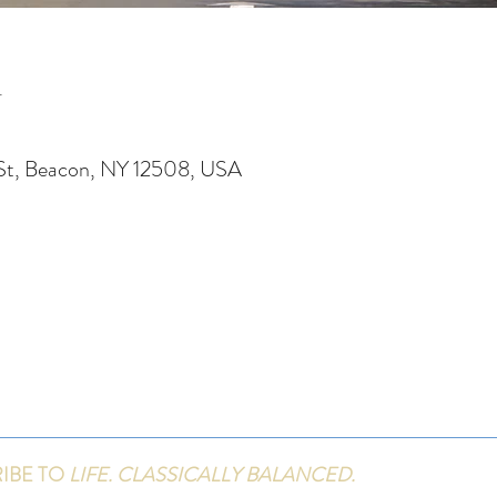
n
St, Beacon, NY 12508, USA
IBE TO
LIFE. CLASSICALLY BALANCED.