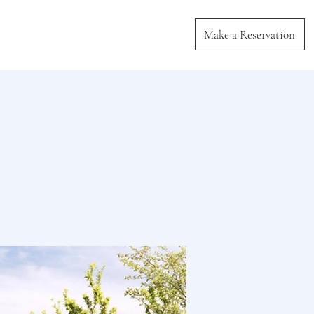
Make a Reservation