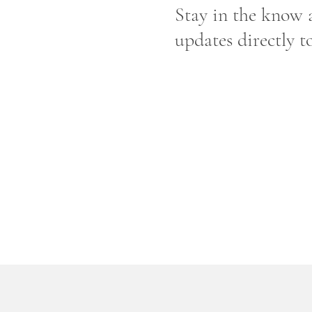
Stay in the know a
updates directly t