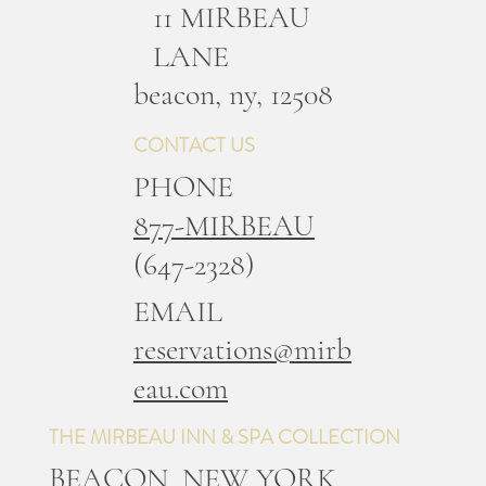
11 MIRBEAU
LANE
b
eacon, ny, 12508
CONTACT US
PHONE
877-MIRBEAU
(647-2328)
EMAIL
reservations@mirb
eau.com
THE MIRBEAU INN & SPA COLLECTION
BEACON, NEW YORK