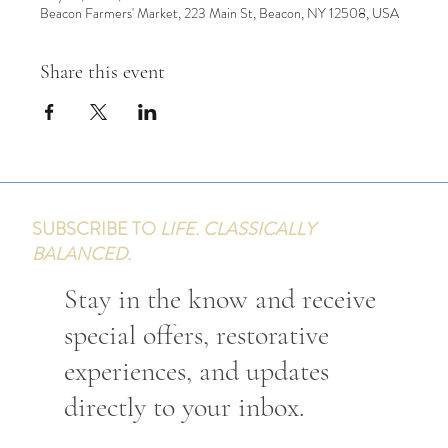
Beacon Farmers' Market, 223 Main St, Beacon, NY 12508, USA
Share this event
SUBSCRIBE TO
LIFE. CLASSICALLY
BALANCED.
Stay in the know and receive
special offers, restorative
experiences, and updates
directly to your inbox.