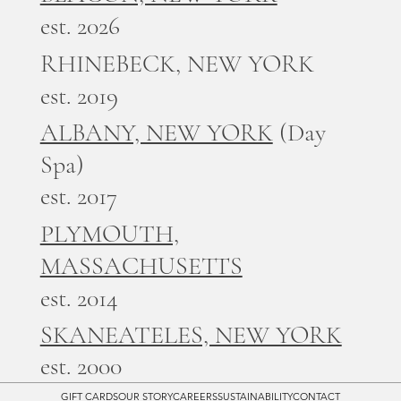
est. 2026
RHINEBECK, NEW YORK
est. 2019
ALBANY, NEW YORK
(Day
Spa)
est. 2017
PLYMOUTH,
MASSACHUSETTS
est. 2014
SKANEATELES, NEW YORK
est. 2000
GIFT CARDS
OUR STORY
CAREERS
SUSTAINABILITY
CONTACT