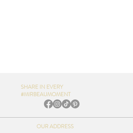
SHARE IN EVERY
#MIRBEAUMOMENT
OUR ADDRESS