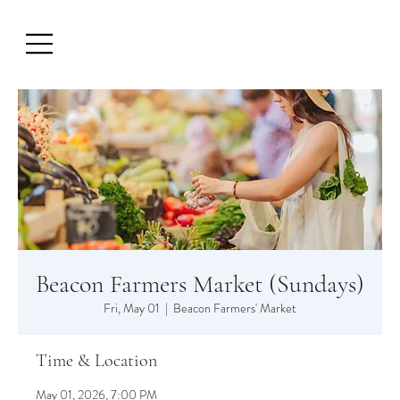
Beacon Farmers Market (Sundays)
Fri, May 01
  |  
Beacon Farmers' Market
Time & Location
May 01, 2026, 7:00 PM