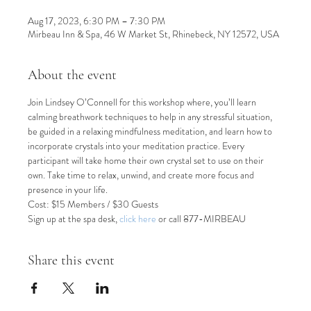
Aug 17, 2023, 6:30 PM – 7:30 PM
Mirbeau Inn & Spa, 46 W Market St, Rhinebeck, NY 12572, USA
About the event
Join Lindsey O’Connell for this workshop where, you’ll learn 
calming breathwork techniques to help in any stressful situation, 
be guided in a relaxing mindfulness meditation, and learn how to 
incorporate crystals into your meditation practice. Every 
participant will take home their own crystal set to use on their 
own. Take time to relax, unwind, and create more focus and 
presence in your life.
Cost: $15 Members / $30 Guests
Sign up at the spa desk, 
click here
or call 877-MIRBEAU
Share this event