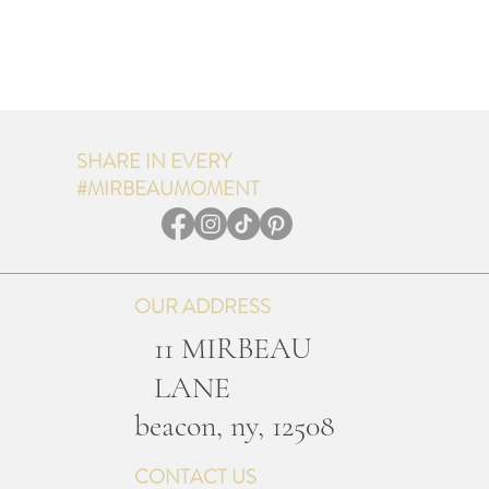
SHARE IN EVERY
#MIRBEAUMOMENT
OUR ADDRESS
11 MIRBEAU
LANE
b
eacon, ny, 12508
CONTACT US