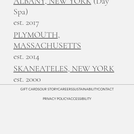
ALBANY, NEW YORK
(Day
Spa)
est. 2017
PLYMOUTH,
MASSACHUSETTS
est. 2014
SKANEATELES, NEW YORK
est. 2000
GIFT CARDS
OUR STORY
CAREERS
SUSTAINABILITY
CONTACT
PRIVACY POLICY
ACCESSIBILITY