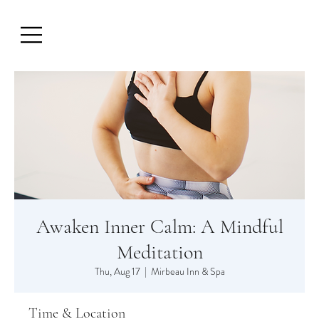
Awaken Inner Calm: A Mindful
Meditation
Thu, Aug 17
  |  
Mirbeau Inn & Spa
Time & Location