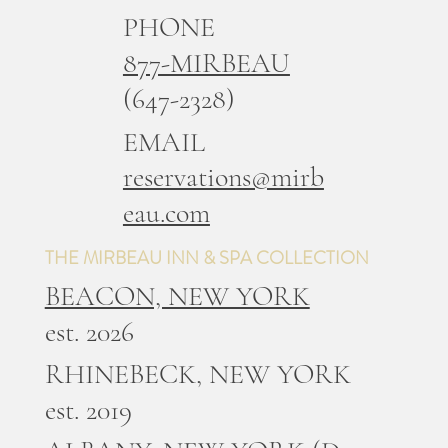
PHONE
877-MIRBEAU
(647-2328)
EMAIL
reservations@mirb
eau.com
THE MIRBEAU INN & SPA COLLECTION
BEACON, NEW YORK
est. 2026
RHINEBECK, NEW YORK
est. 2019