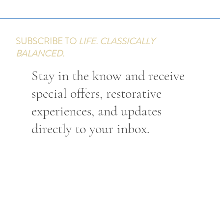
SUBSCRIBE TO
LIFE. CLASSICALLY
BALANCED.
Stay in the know and receive
special offers, restorative
experiences, and updates
directly to your inbox.